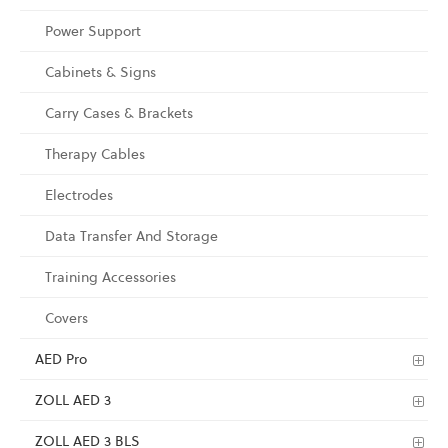
Power Support
Cabinets & Signs
Carry Cases & Brackets
Therapy Cables
Electrodes
Data Transfer And Storage
Training Accessories
Covers
AED Pro
ZOLL AED 3
ZOLL AED 3 BLS