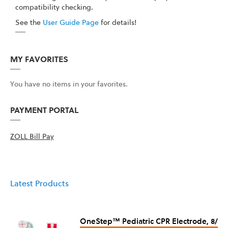
compatibility checking.
See the
User Guide Page
for details!
MY FAVORITES
You have no items in your favorites.
PAYMENT PORTAL
ZOLL Bill Pay
Latest Products
OneStep™ Pediatric CPR Electrode, 8/Ca