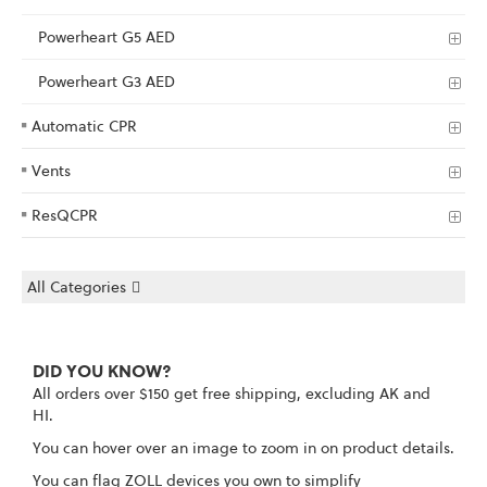
Powerheart G5 AED
Powerheart G3 AED
Automatic CPR
Vents
ResQCPR
All Categories
DID YOU KNOW?
All orders over $150 get free shipping, excluding AK and
HI.
You can hover over an image to zoom in on product details.
You can flag ZOLL devices you own to simplify