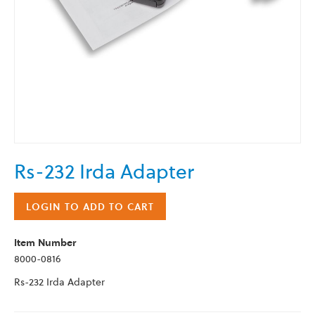
Skip
Rs-232 Irda Adapter
to
the
beginning
LOGIN TO ADD TO CART
of
the
Item Number
images
8000-0816
gallery
Rs-232 Irda Adapter