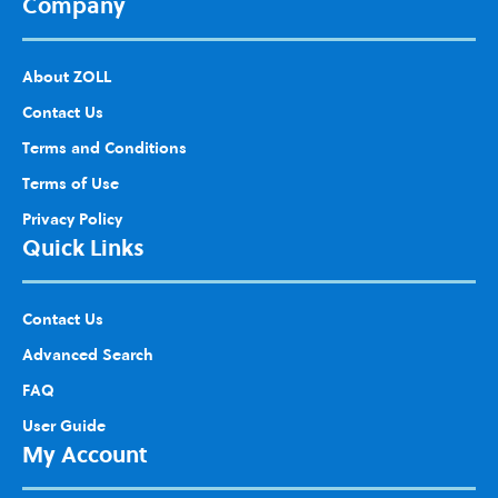
Company
About ZOLL
Contact Us
Terms and Conditions
Terms of Use
Privacy Policy
Quick Links
Contact Us
Advanced Search
FAQ
User Guide
My Account