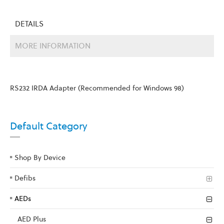
DETAILS
MORE INFORMATION
RS232 IRDA Adapter (Recommended for Windows 98)
Default Category
Shop By Device
Defibs
AEDs
AED Plus