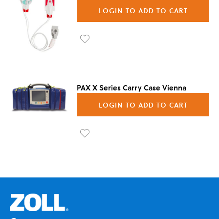
LOGIN TO ADD TO CART
Ad
d to
Wis
PAX X Series Carry Case Vienna
h
LOGIN TO ADD TO CART
List
Ad
d to
Wis
h
List