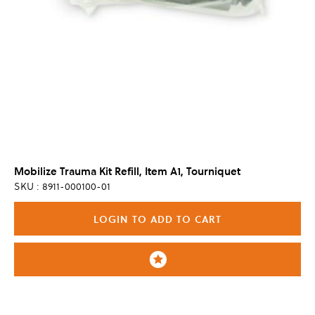
Mobilize Trauma Kit Refill, Item A1, Tourniquet
SKU : 8911-000100-01
LOGIN TO ADD TO CART