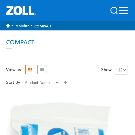
Mobilize
COMPACT
COMPACT
Grid
List
View as
Show
Set
Sort By
Descending
Direction