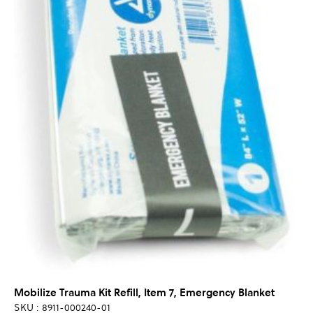
Mobilize Trauma Kit Refill, Item 7, Emergency Blanket
SKU : 8911-000240-01