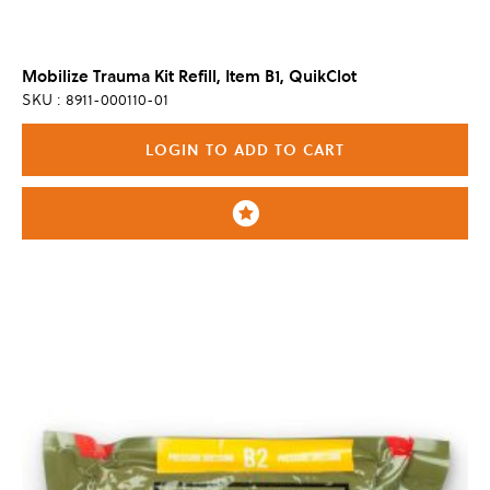
Mobilize Trauma Kit Refill, Item B1, QuikClot
SKU : 8911-000110-01
LOGIN TO ADD TO CART