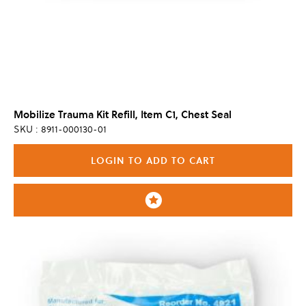
Mobilize Trauma Kit Refill, Item C1, Chest Seal
SKU : 8911-000130-01
LOGIN TO ADD TO CART