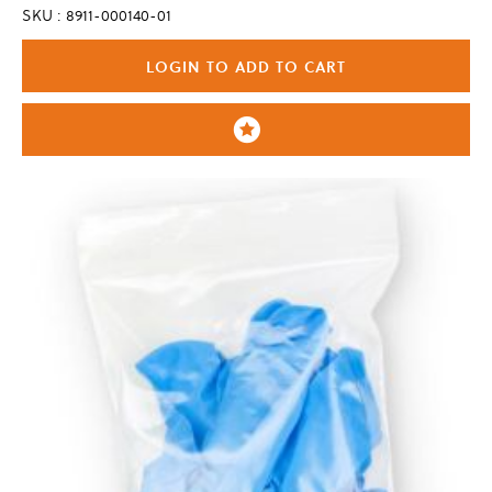
SKU : 8911-000140-01
LOGIN TO ADD TO CART