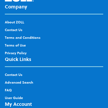
Company
About ZOLL
Contact Us
Terms and Conditions
Terms of Use
Privacy Policy
Quick Links
Contact Us
Advanced Search
FAQ
User Guide
My Account