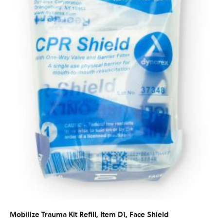
Mobilize Trauma Kit Refill, Item D1, Face Shield