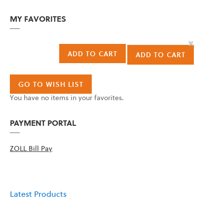
MY FAVORITES
Remove
This
ADD TO CART
ADD TO CART
Item
GO TO WISH LIST
You have no items in your favorites.
PAYMENT PORTAL
ZOLL Bill Pay
Latest Products