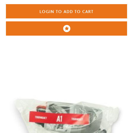
LOGIN TO ADD TO CART