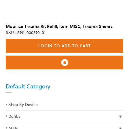
Mobilize Trauma Kit Refill, Item MISC, Trauma Shears
SKU : 8911-000390-01
LOGIN TO ADD TO CART
Default Category
Shop By Device
Defibs
AEDs