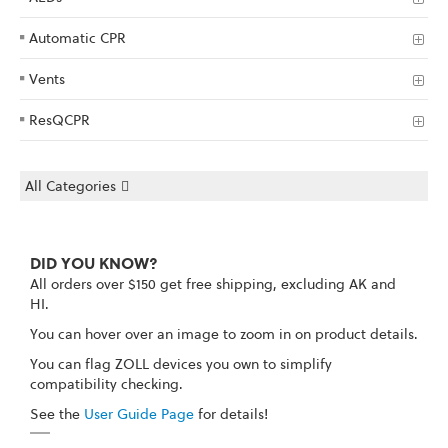
Automatic CPR
Vents
ResQCPR
All Categories
DID YOU KNOW?
All orders over $150 get free shipping, excluding AK and
HI.
You can hover over an image to zoom in on product details.
You can flag ZOLL devices you own to simplify
compatibility checking.
See the
User Guide Page
for details!