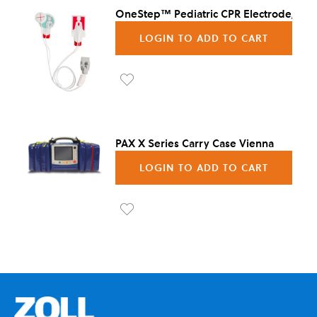
OneStep™ Pediatric CPR Electrode, 8/C
LOGIN TO ADD TO CART
Ad
d to
Wis
PAX X Series Carry Case Vienna
h
LOGIN TO ADD TO CART
List
Ad
d to
Wis
h
List