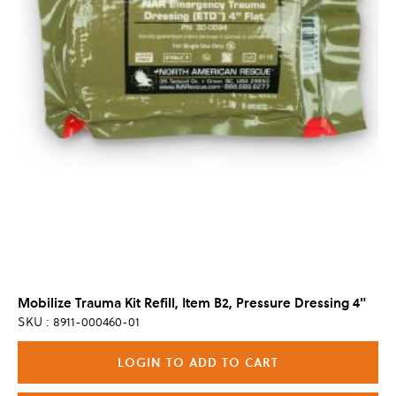
Mobilize Trauma Kit Refill, Item B2, Pressure Dressing 4"
SKU : 8911-000460-01
LOGIN TO ADD TO CART