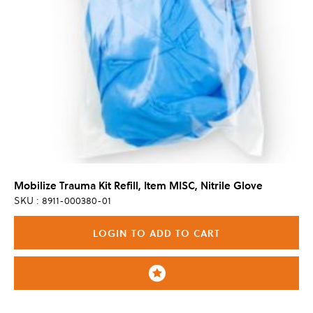
Mobilize Trauma Kit Refill, Item MISC, Nitrile Glove
SKU : 8911-000380-01
LOGIN TO ADD TO CART