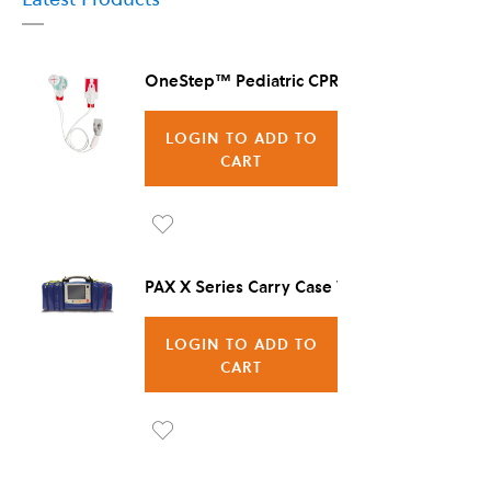
OneStep™ Pediatric CPR Electrode, 8/Case
LOGIN TO ADD TO
CART
Ad
d to
PAX X Series Carry Case Vienna
Wis
LOGIN TO ADD TO
h
CART
List
Ad