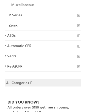
Miscellaneous
R Series
Zenix
AEDs
Automatic CPR
Vents
ResQCPR
All Categories
DID YOU KNOW?
All orders over $150 get free shipping,