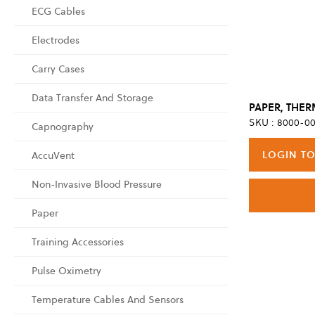
ECG Cables
Electrodes
Carry Cases
Data Transfer And Storage
SKU : 8000-00
Capnography
LOGIN TO
AccuVent
Non-Invasive Blood Pressure
Paper
Training Accessories
Pulse Oximetry
Temperature Cables And Sensors