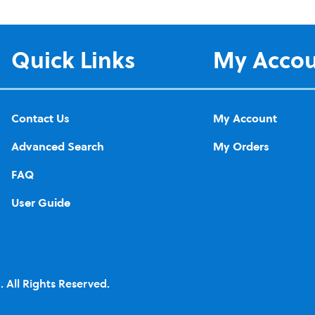
Quick Links
My Acco
Contact Us
My Account
Advanced Search
My Orders
FAQ
User Guide
 All Rights Reserved.