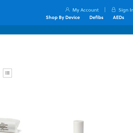
My Account
Sign I
Shop By Device
Defibs
AEDs
rid
List