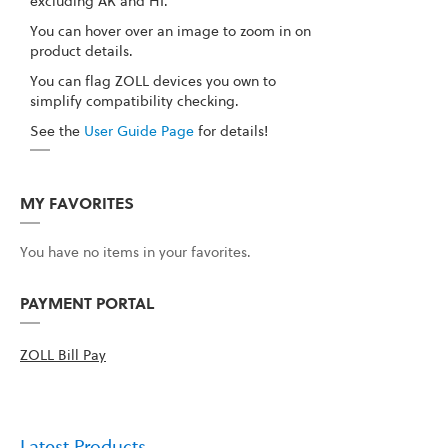
excluding AK and HI.
You can hover over an image to zoom in on
product details.
You can flag ZOLL devices you own to
simplify compatibility checking.
See the
User Guide Page
for details!
MY FAVORITES
You have no items in your favorites.
PAYMENT PORTAL
ZOLL Bill Pay
Latest Products