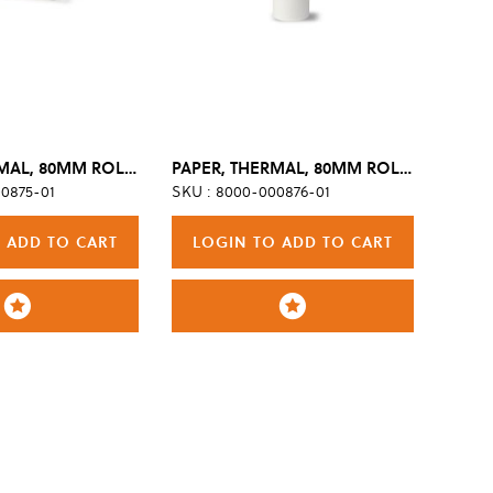
PAPER, THERMAL, 80MM ROLL, TSI, BPA-FREE (BOX OF 6)
PAPER, THERMAL, 80MM ROLL, TSI, W/GRID, BPA-FREE (BOX OF 6)
0875-01
SKU : 8000-000876-01
 ADD TO CART
LOGIN TO ADD TO CART