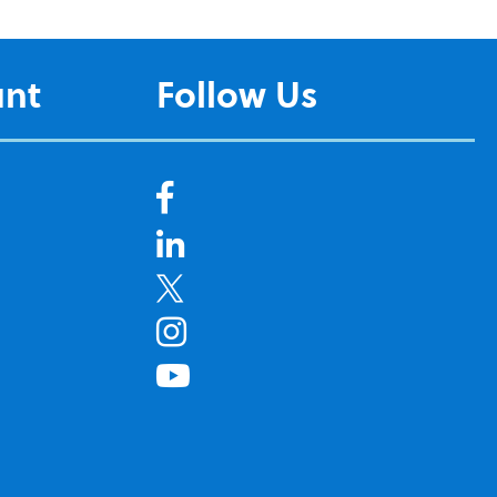
unt
Follow Us