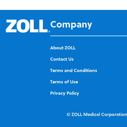
d to
Wis
h
Company
List
About ZOLL
Contact Us
Terms and Conditions
Terms of Use
Privacy Policy
© ZOLL Medical Corporation.