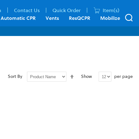
n
Contact Us
Quick Order
Item(s)
Automatic CPR
Vents
ResQCPR
Mobilize
Set
per page
Sort By
Show
Descending
Direction