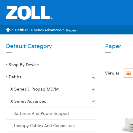
Defibs
X Series Advanced
Paper
Default Category
Paper
Shop By Device
G
View as
Defibs
X Series & Propaq MD/M
X Series Advanced
Batteries And Power Support
Therapy Cables And Connectors