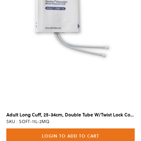
Adult Long Cuff, 25-34cm, Double Tube W/Twist Lock Connector (20/Cs)
SKU : SOFT-11L-2MQ
LOGIN TO ADD TO CART