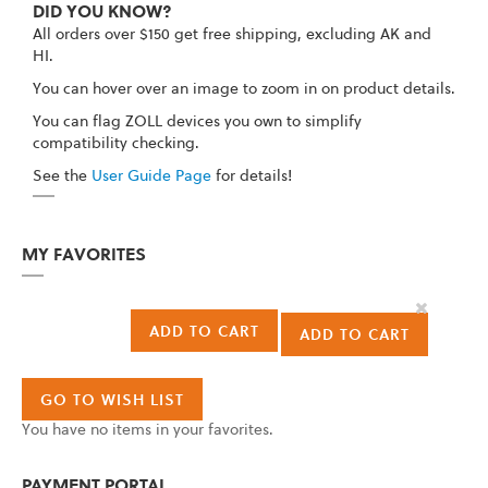
DID YOU KNOW?
All orders over $150 get free shipping, excluding AK and
HI.
You can hover over an image to zoom in on product details.
You can flag ZOLL devices you own to simplify
compatibility checking.
See the
User Guide Page
for details!
MY FAVORITES
Remove
This
ADD TO CART
ADD TO CART
Item
GO TO WISH LIST
You have no items in your favorites.
PAYMENT PORTAL