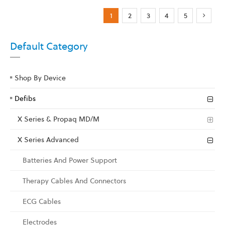
Page
You're currently reading page
Page
Page
Page
Page
Page
Next
1
2
3
4
5
Default Category
Shop By Device
Defibs
X Series & Propaq MD/M
X Series Advanced
Batteries And Power Support
Therapy Cables And Connectors
ECG Cables
Electrodes