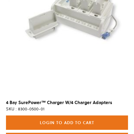
4 Bay SurePower™ Charger W/4 Charger Adapters
SKU : 8300-0500-01
LOGIN TO ADD TO CART