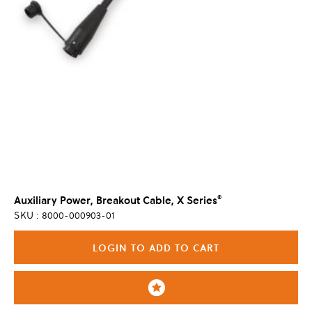
®
Auxiliary Power, Breakout Cable, X Series
SKU : 8000-000903-01
LOGIN TO ADD TO CART