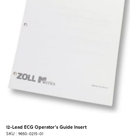
12-Lead ECG Operator's Guide Insert
SKU : 9650-0215-01