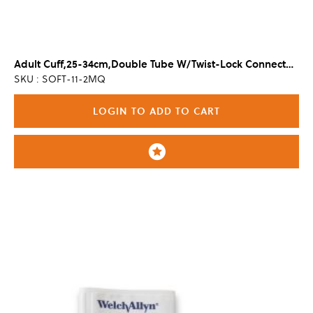
Adult Cuff,25-34cm,Double Tube W/Twist-Lock Connector (20/Cs)
SKU : SOFT-11-2MQ
LOGIN TO ADD TO CART