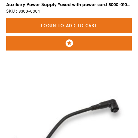
Auxiliary Power Supply *used with power cord 8000-0100, sold separately
SKU : 8300-0004
LOGIN TO ADD TO CART