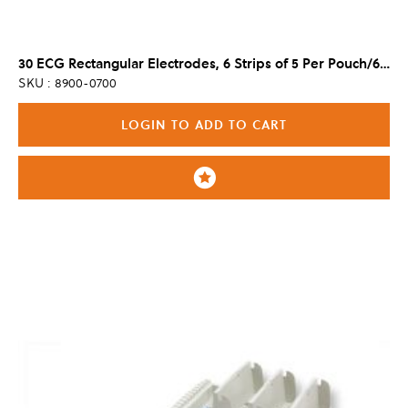
30 ECG Rectangular Electrodes, 6 Strips of 5 Per Pouch/600 Per Case
SKU : 8900-0700
LOGIN TO ADD TO CART