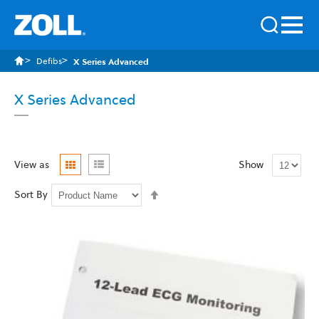
Defibs
X Series Advanced
X Series Advanced
Grid
List
View as
Show
Set
Sort By
Descending
Direction