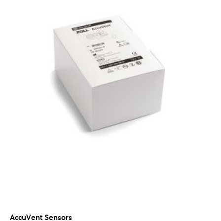
AccuVent Sensors