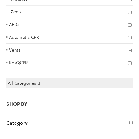
Zenix
AEDs
Automatic CPR
Vents
ResQCPR
All Categories
SHOP BY
Category