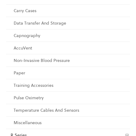
Carry Cases
Data Transfer And Storage
Capnography
AccuVent
Non-Invasive Blood Pressure
Paper
Training Accessories
Pulse Oximetry
Temperature Cables And Sensors
Miscellaneous
R Series