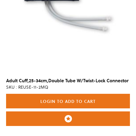
Adult Cuff,25-34cm,Double Tube W/Twist-Lock Connector
SKU : REUSE-11-2MQ
LOGIN TO ADD TO CART