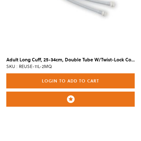
Adult Long Cuff, 25-34cm, Double Tube W/Twist-Lock Connector
SKU : REUSE-11L-2MQ
LOGIN TO ADD TO CART