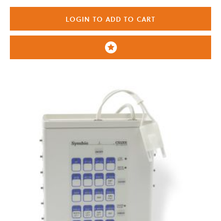
LOGIN TO ADD TO CART