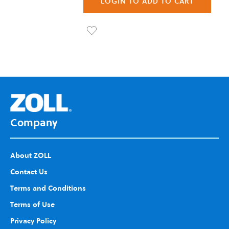
LOGIN TO ADD TO CART
List
Ad
d to
Wis
h
List
Company
About ZOLL
Contact Us
Terms and Conditions
Terms of Use
Privacy Policy