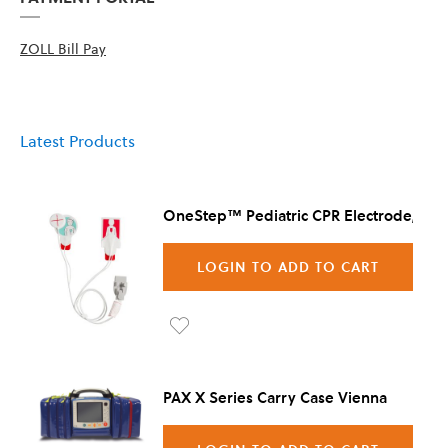
ZOLL Bill Pay
Latest Products
OneStep™ Pediatric CPR Electrode, 8/C
LOGIN TO ADD TO CART
Ad
d to
PAX X Series Carry Case Vienna
Wis
h