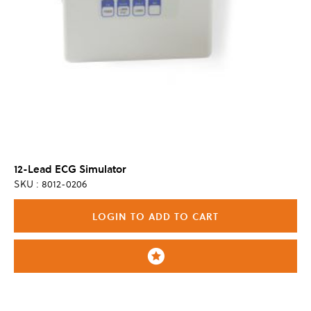
12-Lead ECG Simulator
SKU : 8012-0206
LOGIN TO ADD TO CART