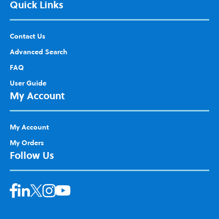
Quick Links
Contact Us
Advanced Search
FAQ
User Guide
My Account
My Account
My Orders
Follow Us