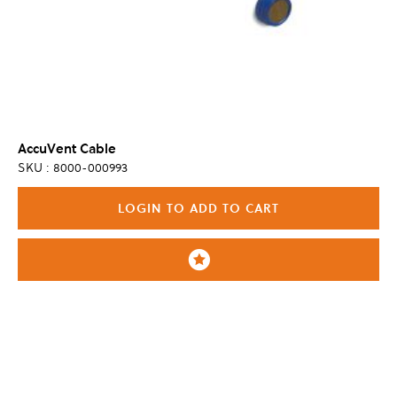
AccuVent Cable
SKU : 8000-000993
LOGIN TO ADD TO CART