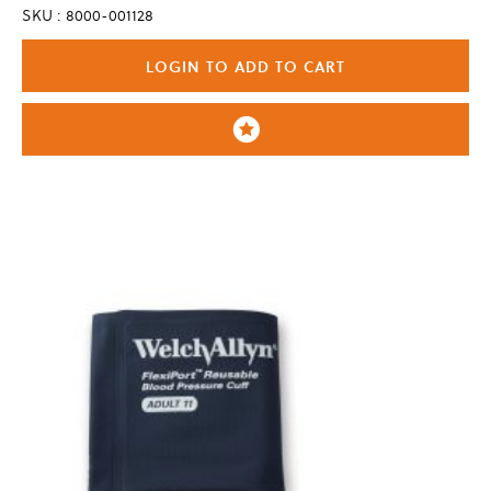
SKU : 8000-001128
LOGIN TO ADD TO CART