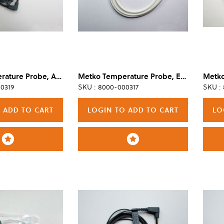
Metko Temperature Probe, Adapter/Extension, Reusable
Metko Temperature Probe, Esophageal/Rectal, Disposable, Adult/Pediatric (Box of 40)
0319
SKU : 8000-000317
SKU :
 ADD TO CART
LOGIN TO ADD TO CART
LO