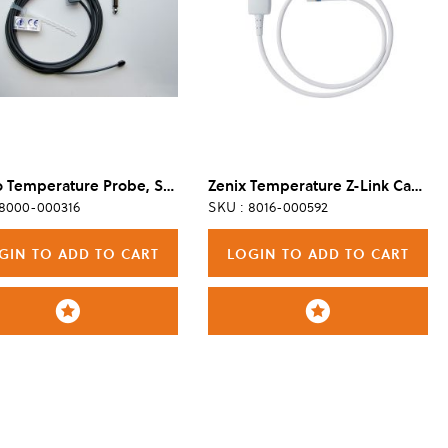
Metko Temperature Probe, Skin, Reusable, Pediatric
Zenix Temperature Z-Link Cable
 8000-000316
SKU : 8016-000592
GIN TO ADD TO CART
LOGIN TO ADD TO CART