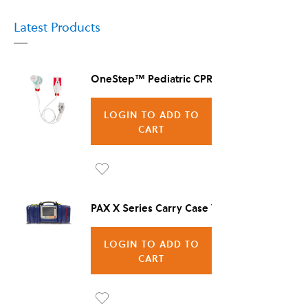
Latest Products
OneStep™ Pediatric CPR Electrode, 8/Case
LOGIN TO ADD TO
CART
Ad
d to
PAX X Series Carry Case Vienna
Wis
LOGIN TO ADD TO
h
CART
List