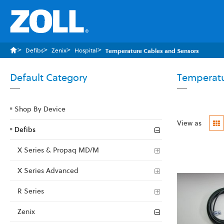
Defibs
Zenix
Hospital
Temperature Cables and Sensors
Default Category
Temperatu
Shop By Device
G
View as
Defibs
X Series & Propaq MD/M
X Series Advanced
R Series
Zenix