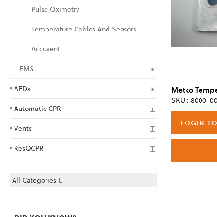
Pulse Oximetry
Temperature Cables And Sensors
Accuvent
EMS
AEDs
SKU : 8000-00
Automatic CPR
LOGIN TO
Vents
ResQCPR
All Categories