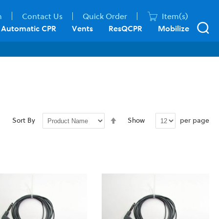
n
Contact Us
Quick Order
Item(s)
Automatic CPR
Vents
ResQCPR
Mobilize
Set
per page
Sort By
Show
Descending
Direction