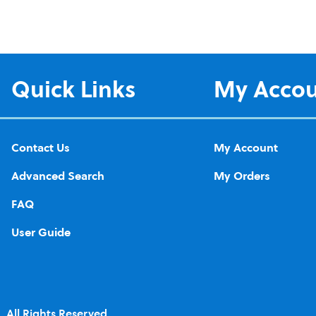
Quick Links
My Acco
Contact Us
My Account
Advanced Search
My Orders
FAQ
User Guide
 All Rights Reserved.