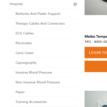
Hospital
Batteries And Power Support
Therapy Cables And Connectors
ECG Cables
SKU : 8000-00
Electrodes
LOGIN TO
Carry Cases
Capnography
Invasive Blood Pressure
Non-Invasive Blood Pressure
Paper
Training Accessories