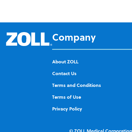
Ad
d to
Wis
h
Company
List
About ZOLL
Contact Us
Terms and Conditions
Terms of Use
Privacy Policy
© ZOLL Medical Corporation.