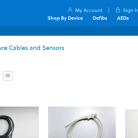
My Account
Sign I
Shop By Device
Defibs
AEDs
re Cables and Sensors
rid
List