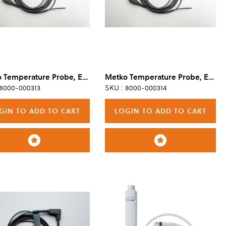
Metko Temperature Probe, Esophageal/Rectal, Reusable, Adult/Pediatric
Metko Temperature Probe, Esophageal/Rectal, Reusable, Pediatric
 8000-000313
SKU : 8000-000314
GIN TO ADD TO CART
LOGIN TO ADD TO CART