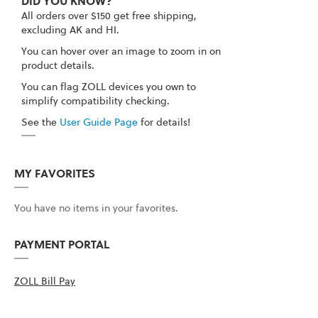
DID YOU KNOW?
All orders over $150 get free shipping,
excluding AK and HI.
You can hover over an image to zoom in on
product details.
You can flag ZOLL devices you own to
simplify compatibility checking.
See the
User Guide Page
for details!
MY FAVORITES
You have no items in your favorites.
PAYMENT PORTAL
ZOLL Bill Pay