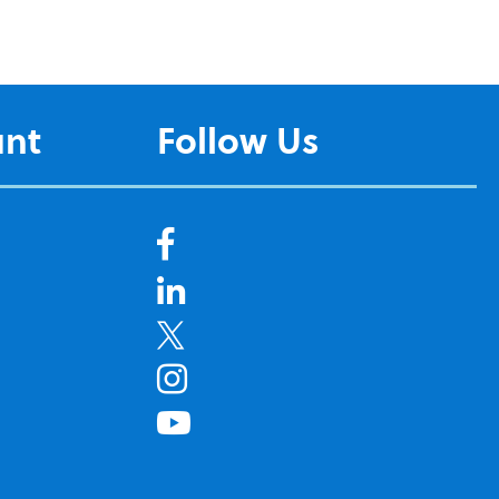
unt
Follow Us