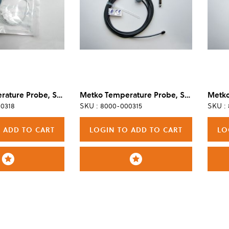
Metko Temperature Probe, Skin, Disposable, Adult/Pediatric (Box of 50)
Metko Temperature Probe, Skin, Reusable, Adult
0318
SKU : 8000-000315
SKU :
 ADD TO CART
LOGIN TO ADD TO CART
LO