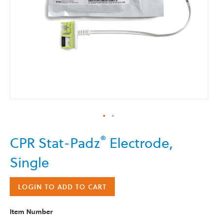
Skip
®
CPR Stat-Padz
Electrode,
to
the
Single
beginning
of
the
LOGIN TO ADD TO CART
images
gallery
Item Number