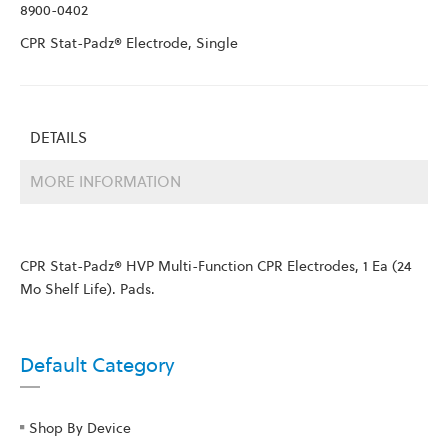
8900-0402
CPR Stat-Padz® Electrode, Single
DETAILS
MORE INFORMATION
CPR Stat-Padz® HVP Multi-Function CPR Electrodes, 1 Ea (24
Mo Shelf Life). Pads.
Default Category
Shop By Device