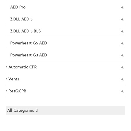
AED Pro
ZOLL AED 3
ZOLL AED 3 BLS
Powerheart G5 AED
Powerheart G3 AED
Automatic CPR
Vents
ResQCPR
All Categories