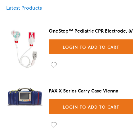
Latest Products
OneStep™ Pediatric CPR Electrode, 8/Ca
LOGIN TO ADD TO CART
Ad
d to
PAX X Series Carry Case Vienna
Wis
h
LOGIN TO ADD TO CART
List
Ad