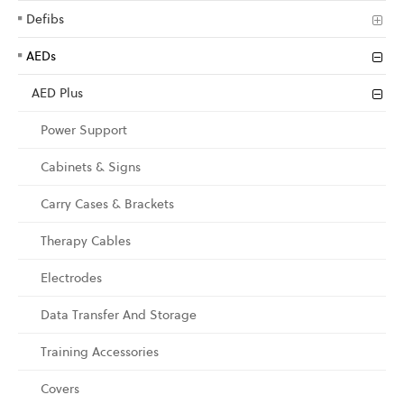
Defibs
AEDs
AED Plus
Power Support
Cabinets & Signs
Carry Cases & Brackets
Therapy Cables
Electrodes
Data Transfer And Storage
Training Accessories
Covers