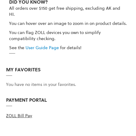
DID YOU KNOW?
All orders over $150 get free shipping, excluding AK and
HI.
You can hover over an image to zoom in on product details.
You can flag ZOLL devices you own to simplify
compatibility checking.
See the
User Guide Page
for details!
MY FAVORITES
You have no items in your favorites.
PAYMENT PORTAL
ZOLL Bill Pay