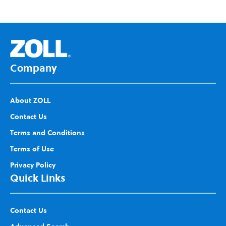
d to
Wis
h
List
Company
About ZOLL
Contact Us
Terms and Conditions
Terms of Use
Privacy Policy
Quick Links
Contact Us