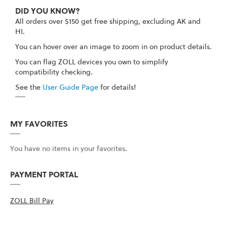
DID YOU KNOW?
All orders over $150 get free shipping, excluding AK and
HI.
You can hover over an image to zoom in on product details.
You can flag ZOLL devices you own to simplify
compatibility checking.
See the
User Guide Page
for details!
MY FAVORITES
You have no items in your favorites.
PAYMENT PORTAL
ZOLL Bill Pay