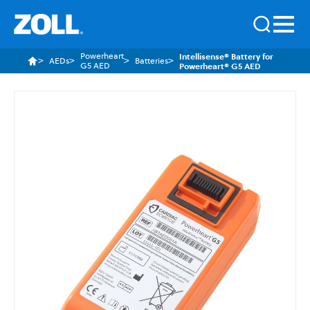
Powerheart
Intellisense® Battery for
AEDs
Batteries
G5 AED
Powerheart® G5 AED
Skip
to
the
end
of
the
images
gallery