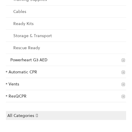
Cables
Ready Kits
Storage & Transport
Rescue Ready
Powerheart G3 AED
Automatic CPR
Vents
ResQCPR
All Categories