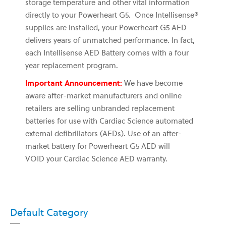
storage temperature and other vital information
directly to your Powerheart G5. Once Intellisense®
supplies are installed, your Powerheart G5 AED
delivers years of unmatched performance. In fact,
each Intellisense AED Battery comes with a four
year replacement program.
Important Announcement:
We have become
aware after-market manufacturers and online
retailers are selling unbranded replacement
batteries for use with Cardiac Science automated
external defibrillators (AEDs). Use of an after-
market battery for Powerheart G5 AED
will
VOID
your Cardiac Science AED warranty.
Default Category