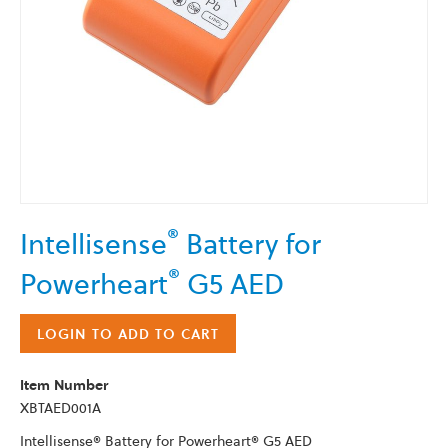
Skip
®
Intellisense
Battery for
to
the
®
Powerheart
G5 AED
beginning
of
the
LOGIN TO ADD TO CART
images
gallery
Item Number
XBTAED001A
Intellisense® Battery for Powerheart® G5 AED