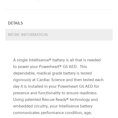
DETAILS
MORE INFORMATION
A single Intellisense® battery is all that is needed
to power your Powerheart® G5 AED. This
dependable, medical grade battery is tested
rigorously at Cardiac Science and then tested each
day it is installed in your Powerheart G5 AED for
presence and functionality to ensure readiness.
Using patented Rescue Ready® technology and
embedded circuitry, your Intellisense battery
communicates performance condition, age,