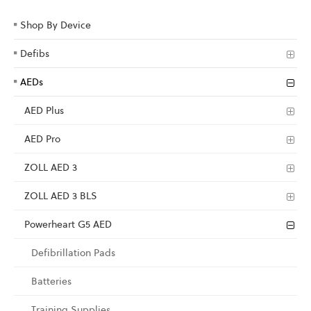
Shop By Device
Defibs
AEDs
AED Plus
AED Pro
ZOLL AED 3
ZOLL AED 3 BLS
Powerheart G5 AED
Defibrillation Pads
Batteries
Training Supplies