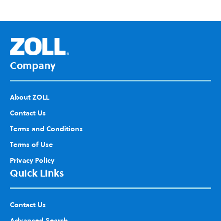
d to
Wis
h
List
Company
About ZOLL
Contact Us
Terms and Conditions
Terms of Use
Privacy Policy
Quick Links
Contact Us
Advanced Search