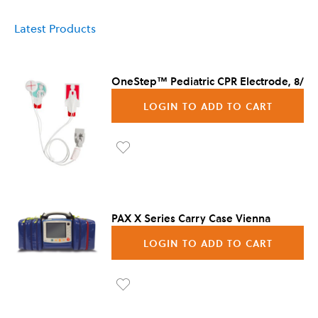
Latest Products
OneStep™ Pediatric CPR Electrode, 8/Ca
LOGIN TO ADD TO CART
Ad
d to
Wis
PAX X Series Carry Case Vienna
h
LOGIN TO ADD TO CART
List
Ad