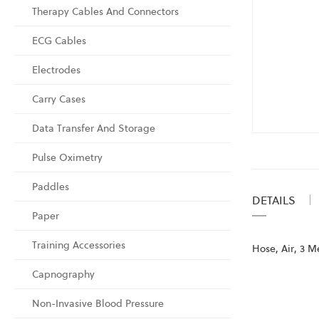
Therapy Cables And Connectors
ECG Cables
Electrodes
Carry Cases
Data Transfer And Storage
Skip
to
Pulse Oximetry
the
Paddles
beginning
DETAILS
of
Paper
the
images
Training Accessories
Hose, Air, 3 M
gallery
Capnography
Non-Invasive Blood Pressure