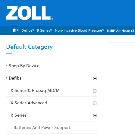
Defibs
R Series
Non-Invasive Blood Pressure
NIBP Air Hose (3
Default Category
Skip
to
the
Shop By Device
end
of
Defibs
the
images
X Series & Propaq MD/M
gallery
X Series Advanced
R Series
Batteries And Power Support