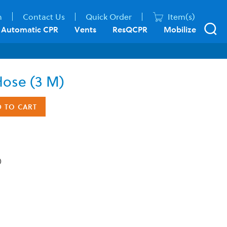
n
Contact Us
Quick Order
Item(s)
Automatic CPR
Vents
ResQCPR
Mobilize
Hose (3 M)
D TO CART
)