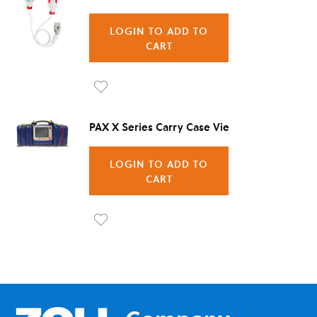
LOGIN TO ADD TO
CART
Ad
d to
PAX X Series Carry Case Vienna
Wis
LOGIN TO ADD TO
h
CART
List
Ad
d to
Wis
h