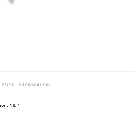
MORE INFORMATION
eter, NIBP