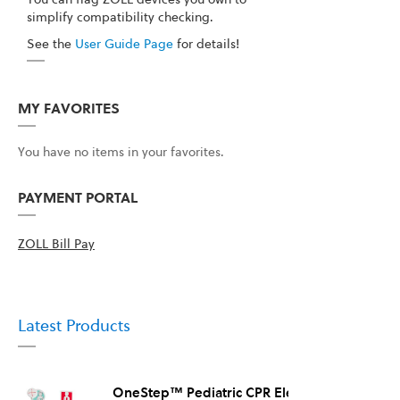
simplify compatibility checking.
See the
User Guide Page
for details!
MY FAVORITES
You have no items in your favorites.
PAYMENT PORTAL
ZOLL Bill Pay
Latest Products
OneStep™ Pediatric CPR Electrode, 8/Case