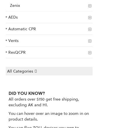
Zenix
AEDs
Automatic CPR
Vents
ResQCPR
All Categories
DID YOU KNOW?
All orders over $150 get free shipping,
excluding AK and HI.
You can hover over an image to zoom in on
product details.
You can flag ZOLL devices you own to