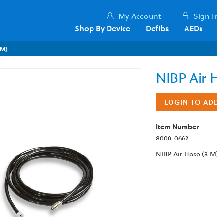
My Account
Sign I
Shop By Device
Defibs
AEDs
 M)
NIBP Air 
LOGIN TO AD
Item Number
8000-0662
NIBP Air Hose (3 M