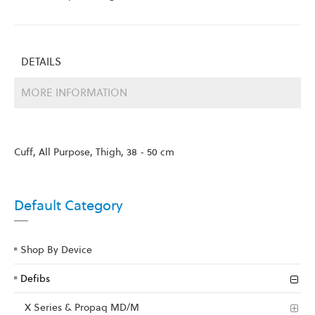
DETAILS
MORE INFORMATION
Cuff, All Purpose, Thigh, 38 - 50 cm
Default Category
Shop By Device
Defibs
X Series & Propaq MD/M