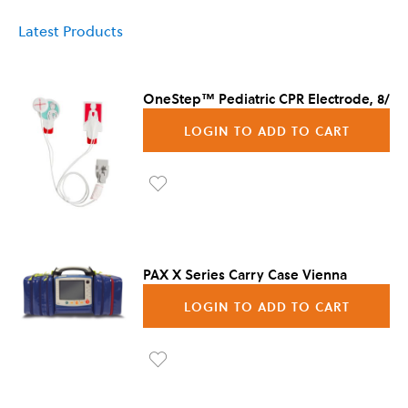
Latest Products
OneStep™ Pediatric CPR Electrode, 8/Ca
LOGIN TO ADD TO CART
Ad
d to
Wis
PAX X Series Carry Case Vienna
h
LOGIN TO ADD TO CART
List
Ad