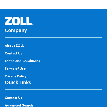
d to
Wis
h
List
Company
About ZOLL
Contact Us
Terms and Conditions
Terms of Use
Privacy Policy
Quick Links
Contact Us
Advanced Search