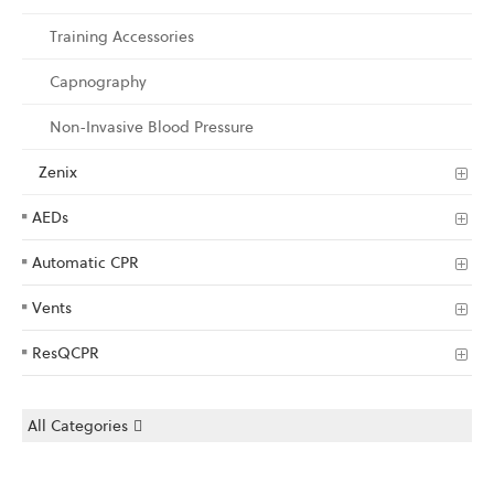
Training Accessories
Capnography
Non-Invasive Blood Pressure
Zenix
AEDs
Automatic CPR
Vents
ResQCPR
All Categories