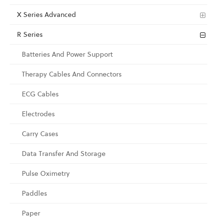
X Series Advanced
R Series
Batteries And Power Support
Therapy Cables And Connectors
ECG Cables
Electrodes
Carry Cases
Data Transfer And Storage
Pulse Oximetry
Paddles
Paper