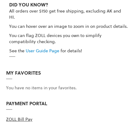
DID YOU KNOW?
All orders over $150 get free shipping, excluding AK and
HI.
You can hover over an image to zoom in on product details.
You can flag ZOLL devices you own to simplify
compatibility checking.
See the
User Guide Page
for details!
MY FAVORITES
You have no items in your favorites.
PAYMENT PORTAL
ZOLL Bill Pay