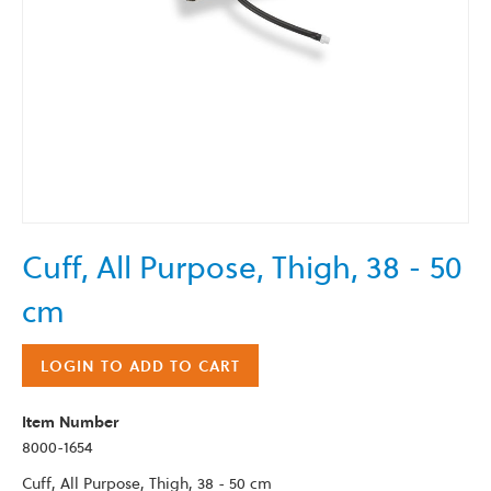
Skip
Cuff, All Purpose, Thigh, 38 - 50
to
the
cm
beginning
of
the
LOGIN TO ADD TO CART
images
gallery
Item Number
8000-1654
Cuff, All Purpose, Thigh, 38 - 50 cm