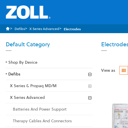
Defibs
X Series Advanced
Electrodes
Default Category
Electrode
Shop By Device
G
View as
Defibs
X Series & Propaq MD/M
X Series Advanced
Batteries And Power Support
Therapy Cables And Connectors