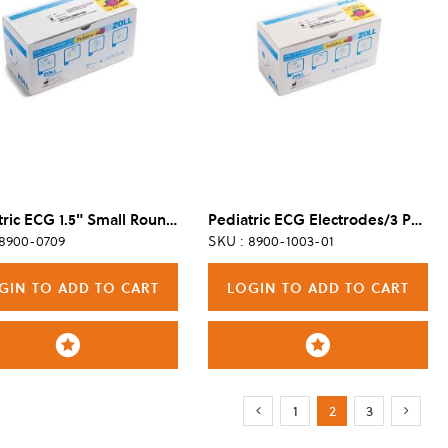
Pediatric ECG 1.5" Small Round Electrodes, 4 Per Pouch/480 Per Case
Pediatric ECG Electrodes/3 Per Pouch (100 Pouches / 300 Electrodes)
 8900-0709
SKU : 8900-1003-01
GIN TO ADD TO CART
LOGIN TO ADD TO CART
Page
Page
Page
You're currently r
Page
Page
Previous
Next
1
2
3