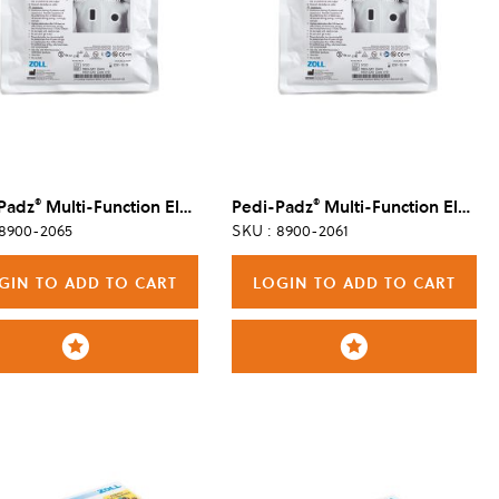
®
®
Padz
Multi-Function Electrode, 6/Case
Pedi-Padz
Multi-Function Electrode, Single
 8900-2065
SKU : 8900-2061
GIN TO ADD TO CART
LOGIN TO ADD TO CART