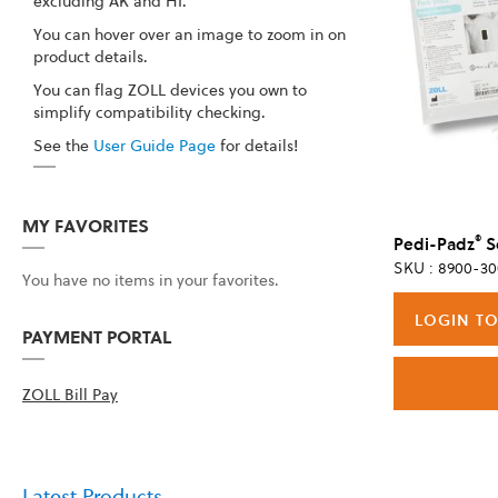
excluding AK and HI.
You can hover over an image to zoom in on
product details.
You can flag ZOLL devices you own to
simplify compatibility checking.
See the
User Guide Page
for details!
MY FAVORITES
®
Pedi-Padz
Sol
SKU : 8900-30
You have no items in your favorites.
LOGIN TO
PAYMENT PORTAL
ZOLL Bill Pay
Latest Products