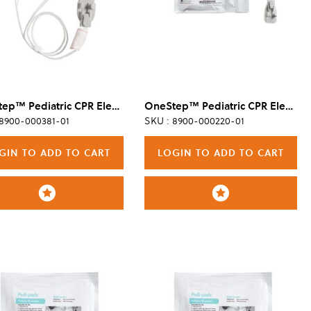
OneStep™ Pediatric CPR Electrode, 8/Case
OneStep™ Pediatric CPR Electrode, 8/Case
 8900-000381-01
SKU : 8900-000220-01
GIN TO ADD TO CART
LOGIN TO ADD TO CART