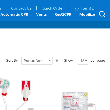
n
Contact Us
Quick Order
Item(s)
Automatic CPR
Vents
ResQCPR
Mobilize
Set
per page
Sort By
Show
Descending
Direction