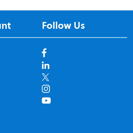
unt
Follow Us