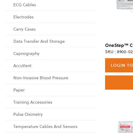
ECG Cables
Electrodes
Carry Cases
Data Transfer And Storage
SKU : 8900-02
Capnography
LOGIN TO
AccuVent
Non-Invasive Blood Pressure
Paper
Training Accessories
Pulse Oximetry
Temperature Cables And Sensors