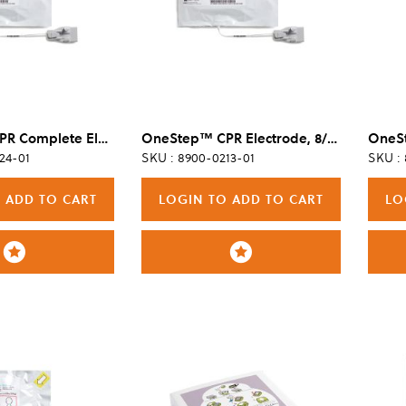
OneStep™ CPR Complete Electrode, Single
OneStep™ CPR Electrode, 8/Case
24-01
SKU : 8900-0213-01
SKU :
 ADD TO CART
LOGIN TO ADD TO CART
LO