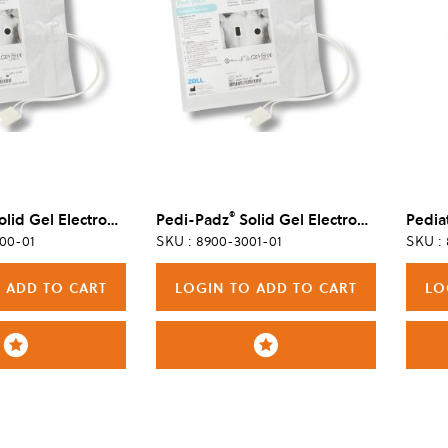
®
id Gel Electrode, 6/Case
Pedi-Padz
Solid Gel Electrode, Single
00-01
SKU : 8900-3001-01
SKU :
 ADD TO CART
LOGIN TO ADD TO CART
LO