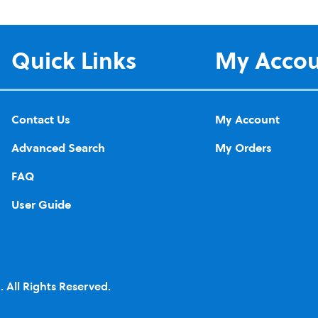
Quick Links
My Acco
Contact Us
My Account
Advanced Search
My Orders
FAQ
User Guide
 All Rights Reserved.