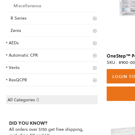
Miscellaneous
R Series
Zenix
AEDs
Automatic CPR
SKU : 8900-00
Vents
LOGIN TO
ResQCPR
All Categories
DID YOU KNOW?
All orders over $150 get free shipping,