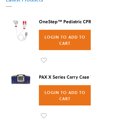
OneStep™ Pediatric CPR Electrode, 8/Case
LOGIN TO ADD TO
CART
Ad
d to
PAX X Series Carry Case Vienna
Wis
LOGIN TO ADD TO
h
CART
List
Ad