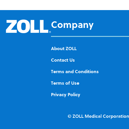
d to
Wis
h
Company
List
About ZOLL
Contact Us
Terms and Conditions
Terms of Use
Privacy Policy
© ZOLL Medical Corporation.