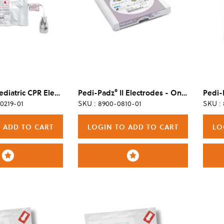
®
OneStep™ Pediatric CPR Electrode, Single
Pedi-Padz
II Electrodes - One Pair
Pedi-
0219-01
SKU : 8900-0810-01
SKU :
 ADD TO CART
LOGIN TO ADD TO CART
LO