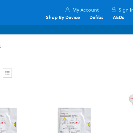
My Account
Sign I
Shop By Device
Defibs
AEDs
s
rid
List