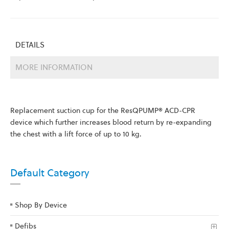
DETAILS
MORE INFORMATION
Replacement suction cup for the ResQPUMP® ACD-CPR
device which further increases blood return by re-expanding
the chest with a lift force of up to 10 kg.
Default Category
Shop By Device
Defibs