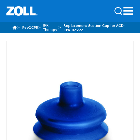
IPR
Replacement Suction Cup for ACD-
ResQCPR
Therapy
CPR Device
Skip
to
the
end
of
the
images
gallery