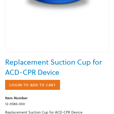
Skip
Replacement Suction Cup for
to
the
ACD-CPR Device
beginning
of
the
LOGIN TO ADD TO CART
images
gallery
Item Number
12-0586-000
Replacement Suction Cup for ACD-CPR Device