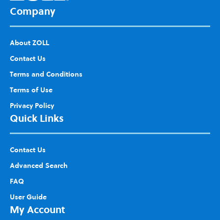
Company
About ZOLL
Contact Us
Terms and Conditions
Terms of Use
Privacy Policy
Quick Links
Contact Us
Advanced Search
FAQ
User Guide
My Account