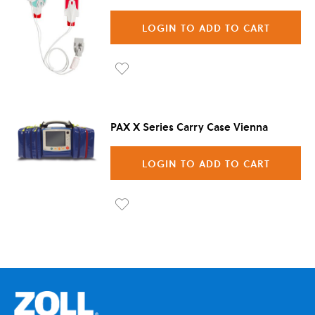
LOGIN TO ADD TO CART
Ad
d to
PAX X Series Carry Case Vienna
Wis
h
LOGIN TO ADD TO CART
List
Ad
d to
Wis
h
List