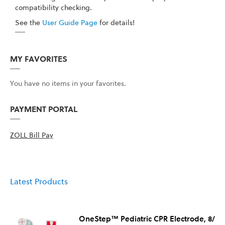
compatibility checking.
See the
User Guide Page
for details!
MY FAVORITES
You have no items in your favorites.
PAYMENT PORTAL
ZOLL Bill Pay
Latest Products
OneStep™ Pediatric CPR Electrode, 8/Ca