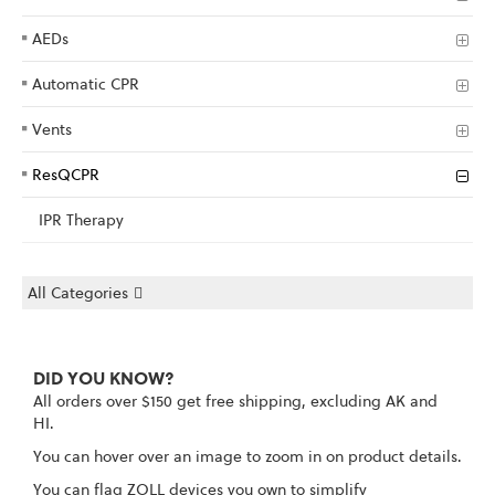
AEDs
Automatic CPR
Vents
ResQCPR
IPR Therapy
All Categories
DID YOU KNOW?
All orders over $150 get free shipping, excluding AK and
HI.
You can hover over an image to zoom in on product details.
You can flag ZOLL devices you own to simplify