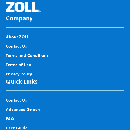
List
Company
About ZOLL
Contact Us
Terms and Conditions
Terms of Use
Privacy Policy
Quick Links
Contact Us
Advanced Search
FAQ
User Guide