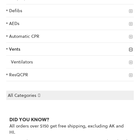
Defibs
AEDs
Automatic CPR
Vents
Ventilators
ResQCPR
All Categories
DID YOU KNOW?
All orders over $150 get free shipping, excluding AK and
HI.