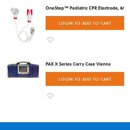
OneStep™ Pediatric CPR Electrode, 8/Ca
LOGIN TO ADD TO CART
Ad
d to
PAX X Series Carry Case Vienna
Wis
h
LOGIN TO ADD TO CART
List
Ad
d to
Wis
h