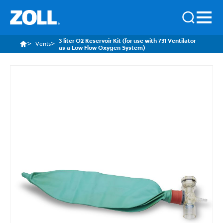
3 liter O2 Reservoir Kit (for use with 731 Ventilator
Vents
as a Low Flow Oxygen System)
Skip
to
the
end
of
the
images
gallery