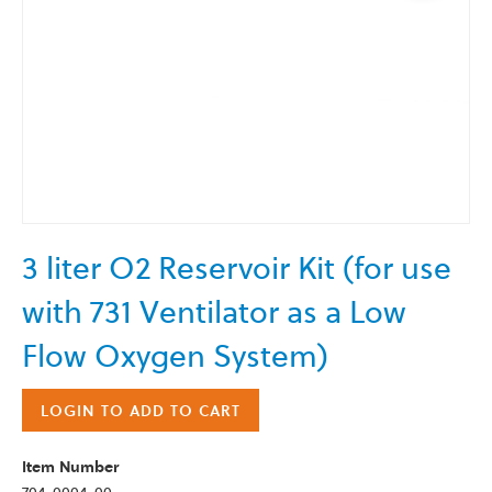
Skip
3 liter O2 Reservoir Kit (for use
to
the
with 731 Ventilator as a Low
beginning
of
Flow Oxygen System)
the
images
LOGIN TO ADD TO CART
gallery
Item Number