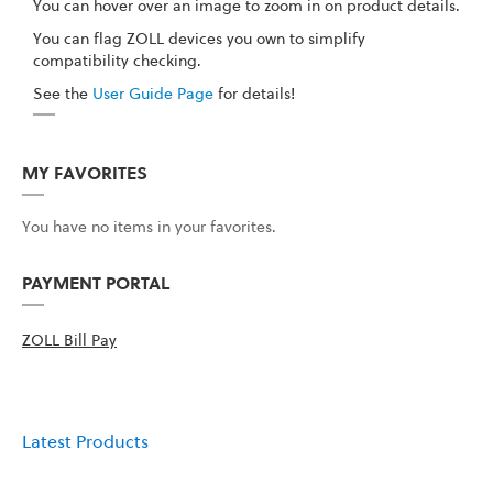
You can hover over an image to zoom in on product details.
You can flag ZOLL devices you own to simplify
compatibility checking.
See the
User Guide Page
for details!
MY FAVORITES
You have no items in your favorites.
PAYMENT PORTAL
ZOLL Bill Pay
Latest Products