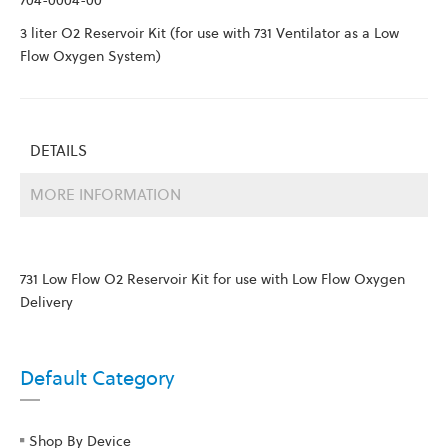
704-0004-00
3 liter O2 Reservoir Kit (for use with 731 Ventilator as a Low
Flow Oxygen System)
DETAILS
MORE INFORMATION
731 Low Flow O2 Reservoir Kit for use with Low Flow Oxygen
Delivery
Default Category
Shop By Device