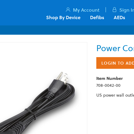
My Account
Sign I
Shop By Device
Defibs
AEDs
Power Co
LOGIN TO AD
Item Number
708-0042-00
US power wall outl