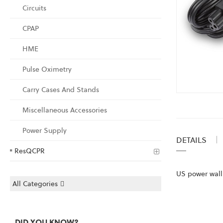
Circuits
CPAP
HME
Pulse Oximetry
Carry Cases And Stands
Skip
to
Miscellaneous Accessories
the
Power Supply
beginning
DETAILS
of
ResQCPR
the
images
US power wall 
gallery
All Categories
DID YOU KNOW?