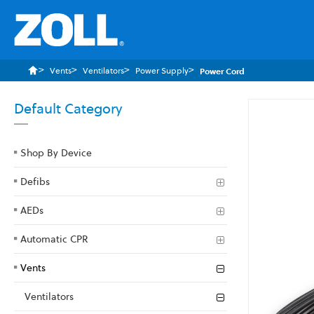
Vents
Ventilators
Power Supply
Power Cord
Default Category
Skip
to
the
Shop By Device
end
of
Defibs
the
images
AEDs
gallery
Automatic CPR
Vents
Ventilators