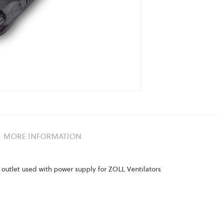
MORE INFORMATION
outlet used with power supply for ZOLL Ventilators