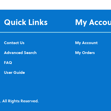
Quick Links
My Acco
Contact Us
My Account
Advanced Search
My Orders
FAQ
User Guide
 All Rights Reserved.