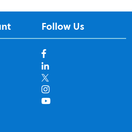
unt
Follow Us