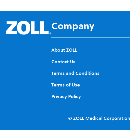
d to
Wis
h
Company
List
About ZOLL
Contact Us
Terms and Conditions
Terms of Use
Privacy Policy
© ZOLL Medical Corporation.