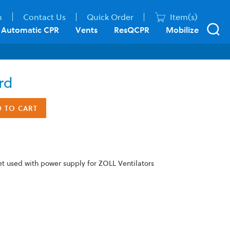
n
Contact Us
Quick Order
Item(s)
Automatic CPR
Vents
ResQCPR
Mobilize
rd
D TO CART
et used with power supply for ZOLL Ventilators