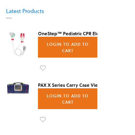
Latest Products
OneStep™ Pediatric CPR Electrode, 8/Case
LOGIN TO ADD TO
CART
Ad
d to
PAX X Series Carry Case Vienna
Wis
LOGIN TO ADD TO
h
CART
List
Ad