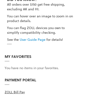
All orders over $150 get free shipping,
excluding AK and HI.
You can hover over an image to zoom in on
product details.
You can flag ZOLL devices you own to
simplify compatibility checking.
See the
User Guide Page
for details!
MY FAVORITES
You have no items in your favorites.
PAYMENT PORTAL
ZOLL Bill Pay