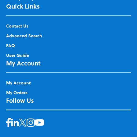
Quick Links
Contact Us
Advanced Search
FAQ
User Guide
My Account
My Account
My Orders
Follow Us