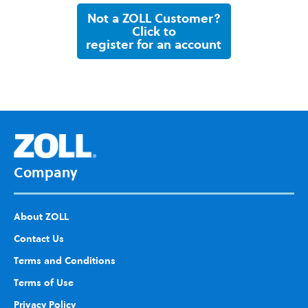
Not a ZOLL Customer?
Click to
register for an account
Company
About ZOLL
Contact Us
Terms and Conditions
Terms of Use
Privacy Policy