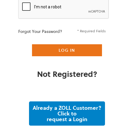
Forgot Your Password?
* Required Fields
LOG IN
Not Registered?
Already a ZOLL Customer?
Click to
request a Login