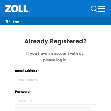
Sign In
Already Registered?
If you have an account with us,
please log in.
Email Address
Password